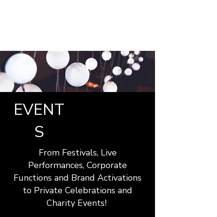
EVENT
S
From Festivals, Live
Performances, Corporate
Functions and Brand Activations
to Private Celebrations and
Charity Events!